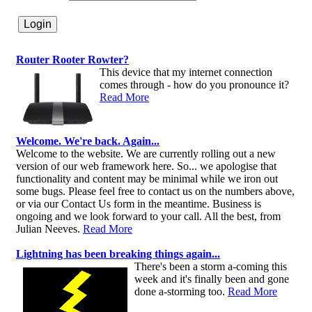
Router Rooter Rowter?
This device that my internet connection
comes through - how do you pronounce it?
Read More
Welcome. We're back. Again...
Welcome to the website. We are currently rolling out a new
version of our web framework here. So... we apologise that
functionality and content may be minimal while we iron out
some bugs. Please feel free to contact us on the numbers above,
or via our Contact Us form in the meantime. Business is
ongoing and we look forward to your call. All the best, from
Julian Neeves.
Read More
Lightning has been breaking things again...
There's been a storm a-coming this
week and it's finally been and gone
done a-storming too.
Read More