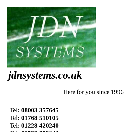
jdnsystems.co.uk
Here for you since 1996
Tel:
08003 357645
Tel:
01768 510105
Tel:
01228 420240