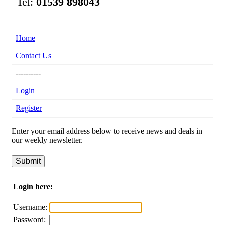
Tel:
01539 898043
Home
Contact Us
----------
Login
Register
Enter your email address below to receive news and deals in
our weekly newsletter.
Login here:
Username:
Password: