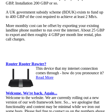
GBP, Installation 200 GBP or so.
A UK government subsidy scheme (BDUK) exists to fund up
to 400 GBP of the cost required to achieve at least 2 Mb/s.
More monthly cost can be offset by exporting your existing
landline phone number to run over the internet. About 25 GBP
to export and then roughly 4 GBP per month line rental, plus
call charges.
Router Rooter Rowter?
This device that my internet connection
comes through - how do you pronounce it?
Read More
Welcome. We're back. Again...
Welcome to the website. We are currently rolling out a new
version of our web framework here. So... we apologise that
functionality and content may be minimal while we iron out
some bugs. Please feel free to contact us on the numbers above,