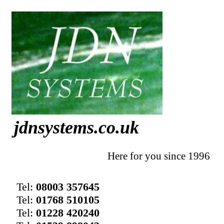
jdnsystems.co.uk
Here for you since 1996
Tel:
08003 357645
Tel:
01768 510105
Tel:
01228 420240