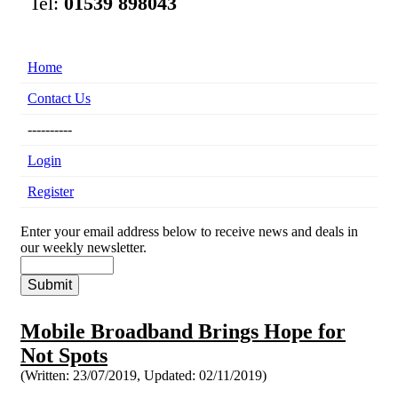
Tel:
01539 898043
Home
Contact Us
----------
Login
Register
Enter your email address below to receive news and deals in
our weekly newsletter.
Mobile Broadband Brings Hope for
Not Spots
(Written: 23/07/2019,
Updated: 02/11/2019)