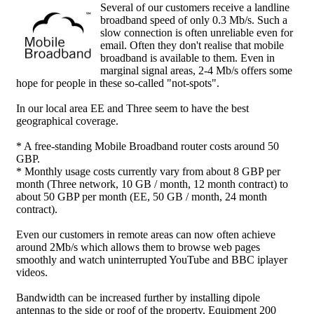
Several of our customers receive a landline
broadband speed of only 0.3 Mb/s. Such a
slow connection is often unreliable even for
email. Often they don't realise that mobile
broadband is available to them. Even in
marginal signal areas, 2-4 Mb/s offers some
hope for people in these so-called "not-spots".
In our local area EE and Three seem to have the best
geographical coverage.
* A free-standing Mobile Broadband router costs around 50
GBP.
* Monthly usage costs currently vary from about 8 GBP per
month (Three network, 10 GB / month, 12 month contract) to
about 50 GBP per month (EE, 50 GB / month, 24 month
contract).
Even our customers in remote areas can now often achieve
around 2Mb/s which allows them to browse web pages
smoothly and watch uninterrupted YouTube and BBC iplayer
videos.
Bandwidth can be increased further by installing dipole
antennas to the side or roof of the property. Equipment 200