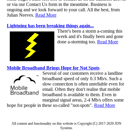
or via our Contact Us form in the meantime. Business is
ongoing and we look forward to your call. All the best, from
Julian Neeves.
Read More
Lightning has been breaking things again...
There's been a storm a-coming this
week and it's finally been and gone
done a-storming too.
Read More
Mobile Broadband Brings Hope for Not Spots
Several of our customers receive a landline
broadband speed of only 0.3 Mb/s. Such a
slow connection is often unreliable even for
email. Often they don't realise that mobile
broadband is available to them. Even in
marginal signal areas, 2-4 Mb/s offers some
hope for people in these so-called "not-spots".
Read More
All content and functionality on this website is Copyright (C) 2017-2020 JDN
Systems.