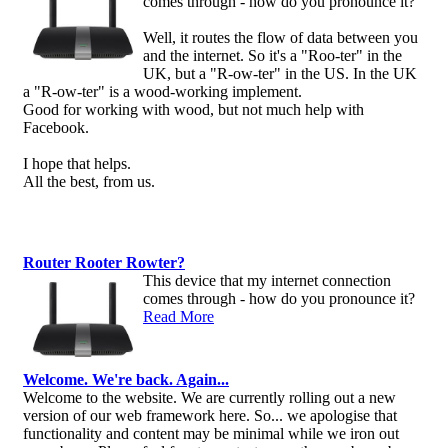
comes through - how do you pronounce it?
Well, it routes the flow of data between you
and the internet. So it's a "Roo-ter" in the
UK, but a "R-ow-ter" in the US. In the UK
a "R-ow-ter" is a wood-working implement.
Good for working with wood, but not much help with
Facebook.
I hope that helps.
All the best, from us.
Router Rooter Rowter?
This device that my internet connection
comes through - how do you pronounce it?
Read More
Welcome. We're back. Again...
Welcome to the website. We are currently rolling out a new
version of our web framework here. So... we apologise that
functionality and content may be minimal while we iron out