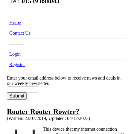
Tel:
01539 898043
Home
Contact Us
----------
Login
Register
Enter your email address below to receive news and deals in
our weekly newsletter.
Router Rooter Rowter?
(Written: 23/07/2019,
Updated: 04/12/2023)
This device that my internet connection