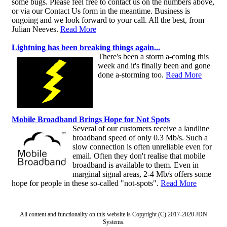
some bugs. Please feel free to contact us on the numbers above,
or via our Contact Us form in the meantime. Business is
ongoing and we look forward to your call. All the best, from
Julian Neeves.
Read More
Lightning has been breaking things again...
There's been a storm a-coming this
week and it's finally been and gone
done a-storming too.
Read More
Mobile Broadband Brings Hope for Not Spots
Several of our customers receive a landline
broadband speed of only 0.3 Mb/s. Such a
slow connection is often unreliable even for
email. Often they don't realise that mobile
broadband is available to them. Even in
marginal signal areas, 2-4 Mb/s offers some
hope for people in these so-called "not-spots".
Read More
All content and functionality on this website is Copyright (C) 2017-2020 JDN
Systems.