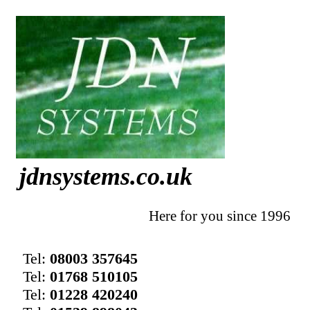
jdnsystems.co.uk
Here for you since 1996
Tel:
08003 357645
Tel:
01768 510105
Tel:
01228 420240